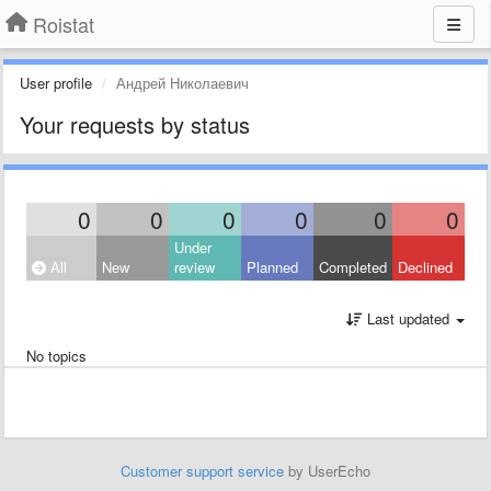
Roistat
User profile
Андрей Николаевич
Your requests by status
0
0
0
0
0
0
Under
All
New
review
Planned
Completed
Declined
Last updated
No topics
Customer support service
by UserEcho