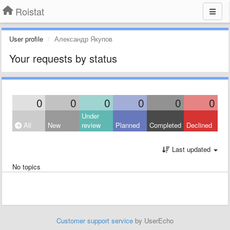
Roistat
User profile
Александр Якупов
Your requests by status
0
0
0
0
0
0
Under
All
New
review
Planned
Completed
Declined
Last updated
No topics
Customer support service
by UserEcho